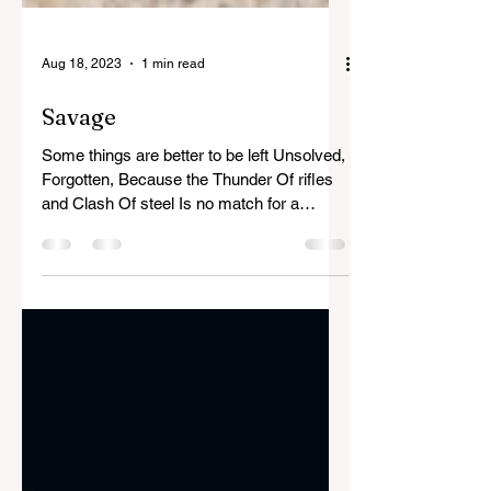
Aug 18, 2023
1 min read
Savage
Some things are better to be left Unsolved,
Forgotten, Because the Thunder Of rifles
and Clash Of steel Is no match for a
Mother’s Howl....