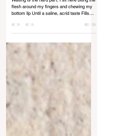
Waiting
Waiting Is the hard part. I sit here biting the
flesh around my fingers and chewing my
bottom lip Until a saline, acrid taste Fills
my...