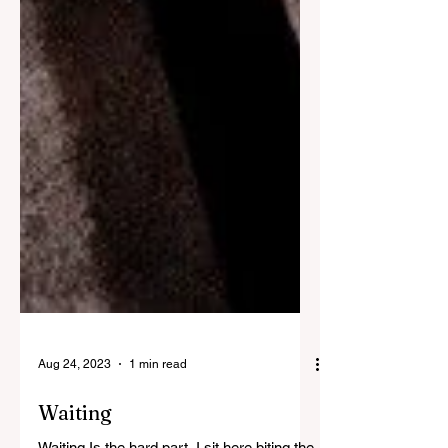
Aug 24, 2023
1 min read