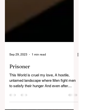
Sep 29, 2023
1 min read
Prisoner
This World is cruel my love, A hostile,
untamed landscape where Men fight men
to satisfy their hunger And even after
chewing and tearing...