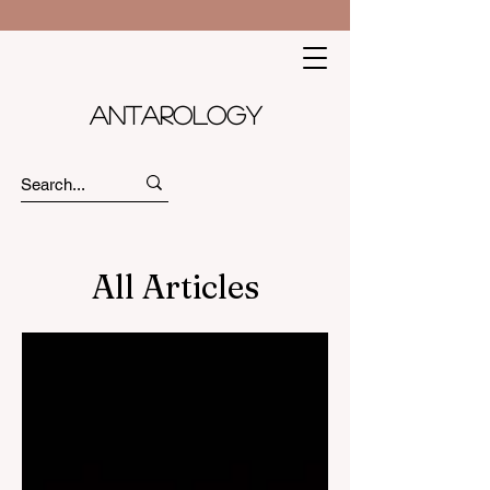
Antarology
All Articles